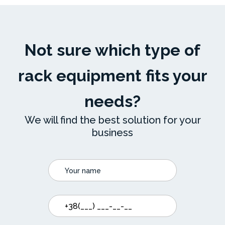
Not sure which type of
rack equipment fits your
needs?
We will find the best solution for your
business