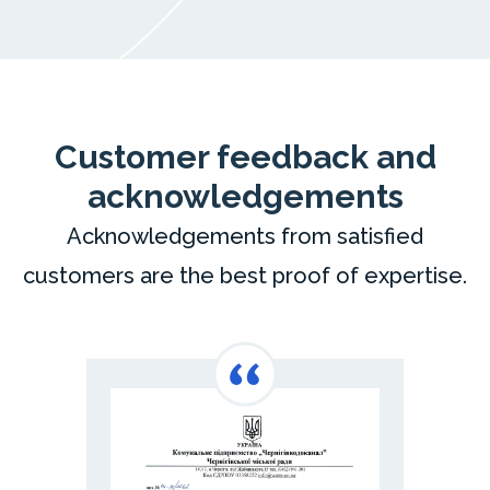
Customer feedback and
acknowledgements
Acknowledgements from satisfied
customers are the best proof of expertise.