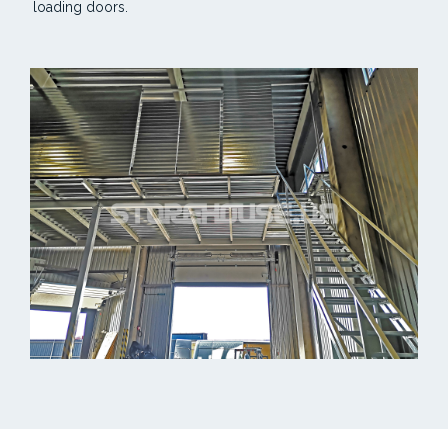
loading doors.