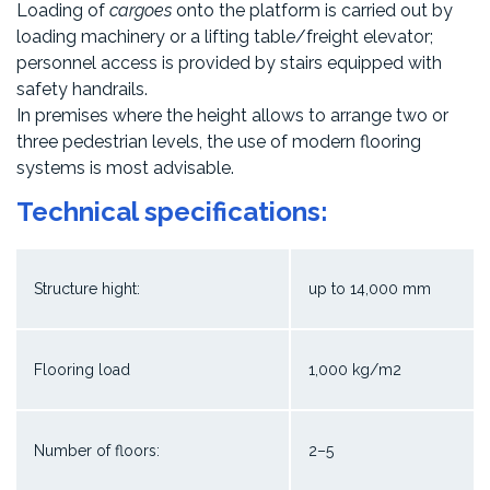
Loading of
cargoes
onto the platform is carried out by
loading machinery or a lifting table/freight elevator;
personnel access is provided by stairs equipped with
safety handrails.
In premises where the height allows to arrange two or
three pedestrian levels, the use of modern flooring
systems is most advisable.
Technical specifications:
Structure hight:
up to 14,000 mm
Flooring load
1,000 kg/m2
Number of floors:
2–5