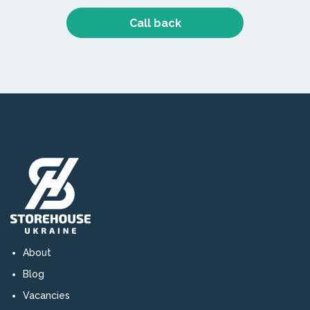
Call back
About
Blog
Vacancies