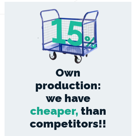
,
Own
production:
we have
cheaper,
than
competitors!!