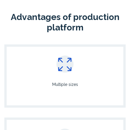
Advantages of production
platform
Multiple sizes