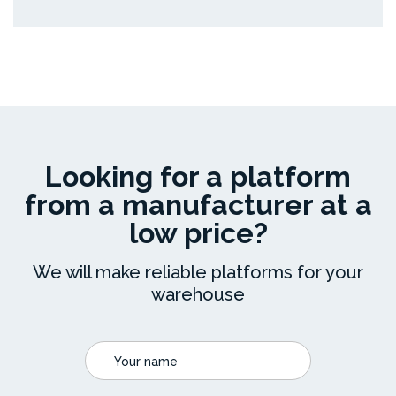
Looking for a platform
from a manufacturer at a
low price?
We will make reliable platforms for your
warehouse