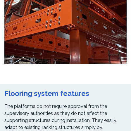
Flooring system features
The platforms do not require approval from the
supervisory authorities as they do not affect the
supporting structures during installation. They easily
adapt to existing racking structures simply by