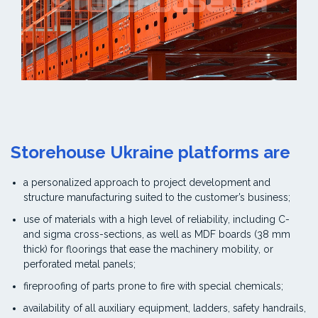
Storehouse Ukraine platforms are
a personalized approach to project development and
structure manufacturing suited to the customer’s business;
use of materials with a high level of reliability, including C-
and sigma cross-sections, as well as MDF boards (38 mm
thick) for floorings that ease the machinery mobility, or
perforated metal panels;
fireproofing of parts prone to fire with special chemicals;
availability of all auxiliary equipment, ladders, safety handrails,