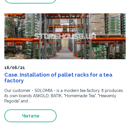
international
quality
standards.
We
recommend
the
company
as
a
qualified
supplier
of
16/06/21
metal
Case. Installation of pallet racks for a tea
structures
factory
and
Our customer - SOLOMIA - is a modern tea factory. It produces
equipment.
its own brands ASKOLD, BATIK, "Homemade Tea", "Heavenly
Pagoda" and ...
Читати