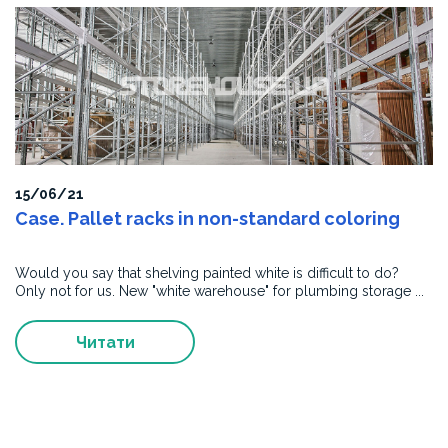
15/06/21
Case. Pallet racks in non-standard coloring
Would you say that shelving painted white is difficult to do?
Only not for us. New "white warehouse" for plumbing storage ...
Читати