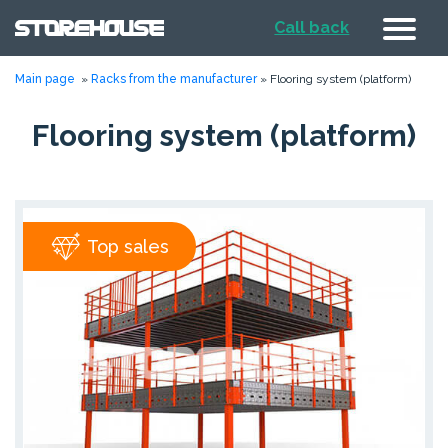
Call back
Main page
»
Racks from the manufacturer
»
Flooring system (platform)
Flooring system (platform)
Top sales