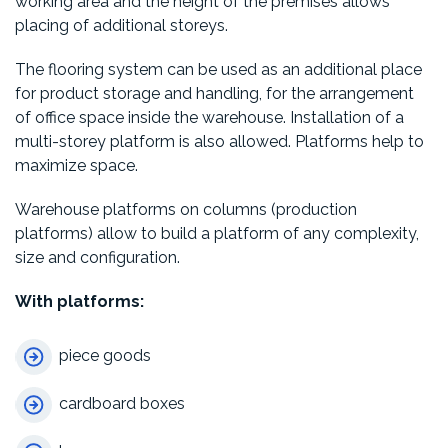
working area and the height of the premises allows
placing of additional storeys.
The flooring system can be used as an additional place
for product storage and handling, for the arrangement
of office space inside the warehouse. Installation of a
multi-storey platform is also allowed. Platforms help to
maximize space.
Warehouse platforms on columns (production
platforms) allow to build a platform of any complexity,
size and configuration.
With platforms:
piece goods
cardboard boxes