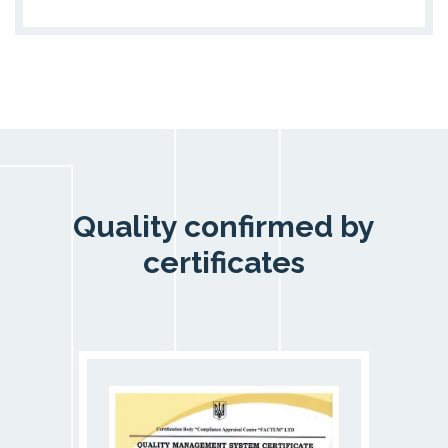
Quality confirmed by
certificates