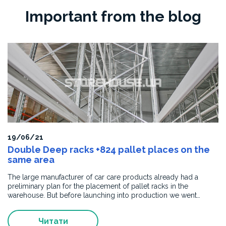
gratitude
Important from the blog
to
STOREHOUSE
UKRAINE
for
the
high-
quality
manufacturing
and
installation
of
elevator
19/06/21
portal
Double Deep racks +824 pallet places on the
cladding.
same area
The
supplied
The large manufacturer of car care products already had a
products
preliminary plan for the placement of pallet racks in the
fully
warehouse. But before launching into production we went…
comply
with
Читати