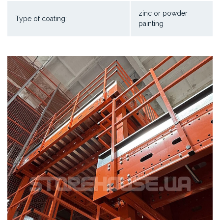
zinc or powder
Type of coating:
painting