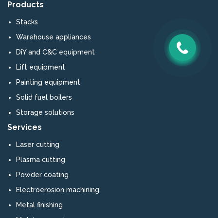
Products
Stacks
Warehouse appliances
DiY and C&C equipment
Lift equipment
Painting equipment
Solid fuel boilers
Storage solutions
Services
Laser cutting
Plasma cutting
Powder coating
Electroerosion machining
Metal finishing