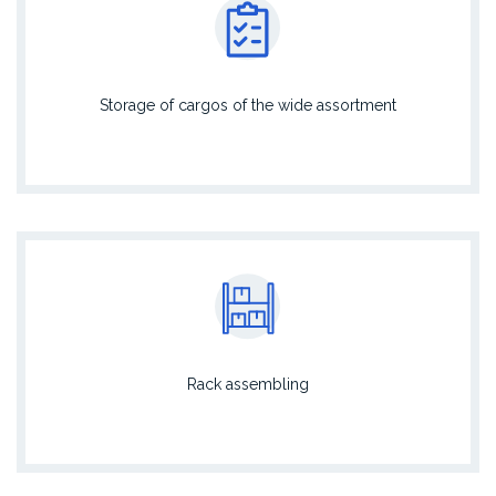
Storage of cargos of the wide assortment
Rack assembling