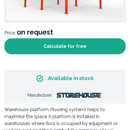
on request
Price:
Calculate for free
Available in stock
Manufacturer
Warehouse platform (flooring system) helps to
maximise the space A platform is installed in
warehouses where floor is occupied by equipment or