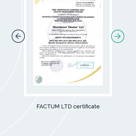
FACTUM LTD certificate