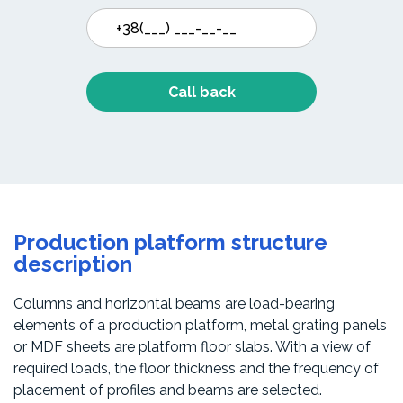
Call back
Production platform structure
description
Columns and horizontal beams are load-bearing
elements of a production platform, metal grating panels
or MDF sheets are platform floor slabs. With a view of
required loads, the floor thickness and the frequency of
placement of profiles and beams are selected.