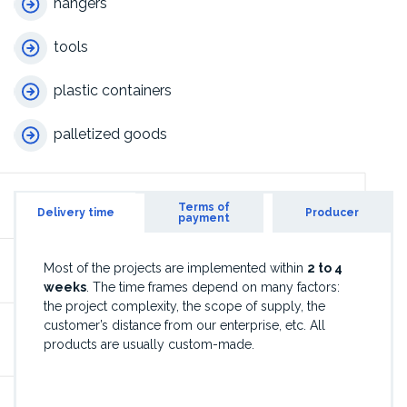
hangers
tools
plastic containers
palletized goods
Terms of
Delivery time
Producer
payment
Most of the projects are implemented within
2 to 4
weeks
. The time frames depend on many factors:
the project complexity, the scope of supply, the
customer’s distance from our enterprise, etc. All
products are usually custom-made.