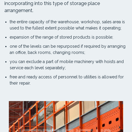
incorporating into this type of storage place
arrangement.
the entire capacity of the warehouse, workshop, sales area is
used to the fullest extent possible what makes it operating;
expansion of the range of stored products is possible;
one of the levels can be repurposed if required by arranging
an office, back rooms, changing rooms;
you can exclude a part of mobile machinery with hoists and
service each level separately;
free and ready access of personnel to utilities is allowed for
their repair.