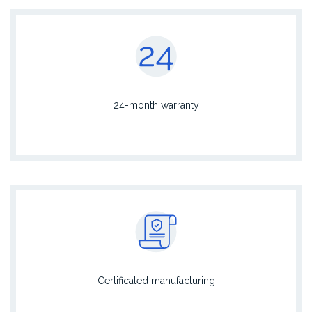
24-month warranty
Certificated manufacturing